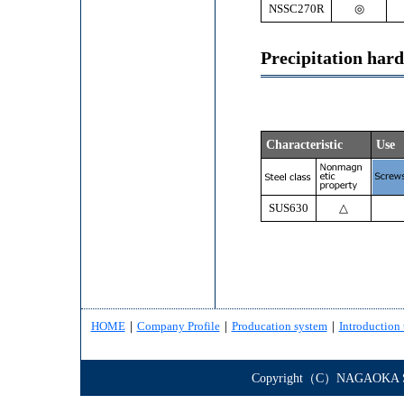
NSSC270R
◎
Precipitation har
Characteristic
Use
SUS630
△
HOME
｜
Company Profile
｜
Producation system
｜
Introduction 
Copyright（C）NAGAOKA STE