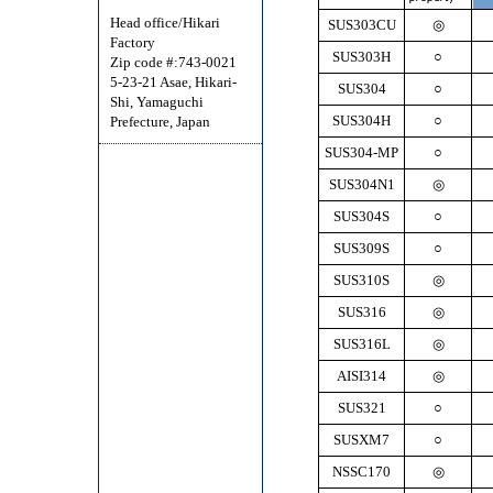
Head office/Hikari
SUS303CU
◎
Factory
SUS303H
○
Zip code #:743-0021
5-23-21 Asae, Hikari-
SUS304
○
Shi, Yamaguchi
SUS304H
○
Prefecture, Japan
SUS304-MP
○
SUS304N1
◎
SUS304S
○
SUS309S
○
SUS310S
◎
SUS316
◎
SUS316L
◎
AISI314
◎
SUS321
○
SUSXM7
○
NSSC170
◎