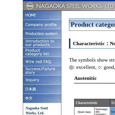
Product categor
Characteristic：N
The symbols show stre
◎: excellent, ○: good,
Austenitic
Characteristic
Us
Nagaoka Steel
Works, Ltd.