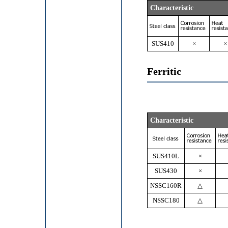
Characteristic
SUS410
×
×
Ferritic
Characteristic
SUS410L
×
SUS430
×
NSSC160R
△
NSSC180
△