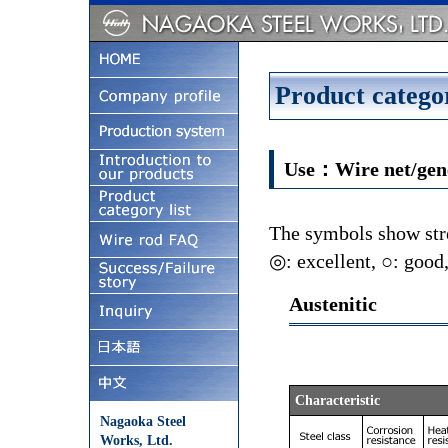
Product categor
Use：Wire net/gene
The symbols show stre
◎: excellent, ○: good,
Austenitic
Characteristic
Nagaoka Steel
Works, Ltd.