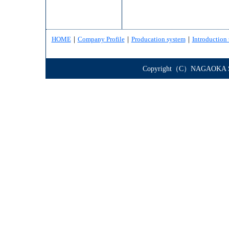
HOME
｜
Company Profile
｜
Producation system
｜
Introduction 
Copyright（C）NAGAOKA STE