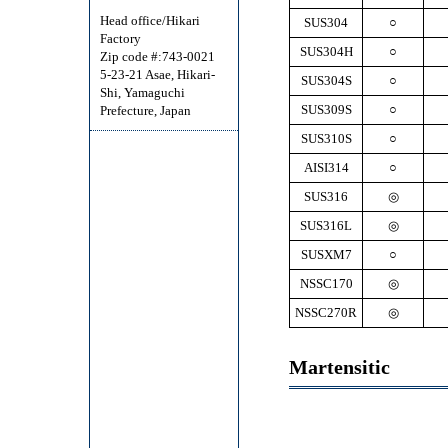
Head office/Hikari
SUS304
○
Factory
SUS304H
○
Zip code #:743-0021
5-23-21 Asae, Hikari-
SUS304S
○
Shi, Yamaguchi
SUS309S
○
Prefecture, Japan
SUS310S
○
AISI314
○
SUS316
◎
SUS316L
◎
SUSXM7
○
NSSC170
◎
NSSC270R
◎
Martensitic