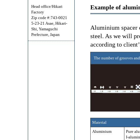
Example of alumi
Head office/Hikari
Factory
Zip code #:743-0021
5-23-21 Asae, Hikari-
Aluminium spacer c
Shi, Yamaguchi
Prefecture, Japan
steel. As we will p
according to client’
The number of grooves and
Material
Aluminium
Pure al
I-alumi