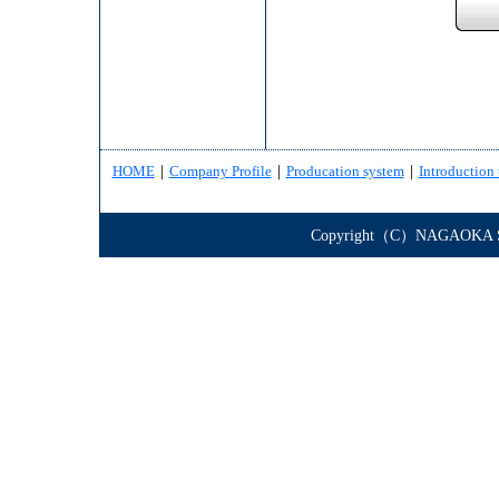
HOME
｜
Company Profile
｜
Producation system
｜
Introduction 
Copyright（C）NAGAOKA STE