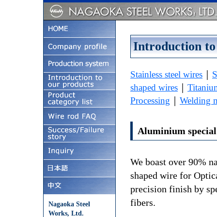
Introduction to
Stainless steel wires
｜
S
shaped wires
｜
Titaniu
Processing
｜
Welding m
Aluminium special
We boast over 90% na
shaped wire for Optic
precision finish by sp
fibers.
Nagaoka Steel
Works, Ltd.