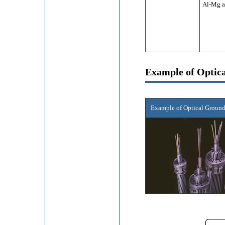
Al-Mg a
Example of Opti
Example of Optical Groun