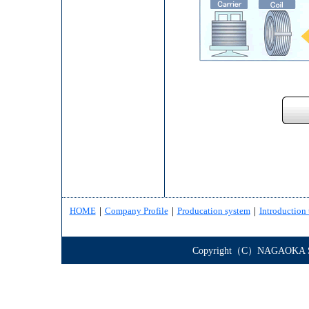
HOME
｜
Company Profile
｜
Producation system
｜
Introduction 
Copyright（C）NAGAOKA STE