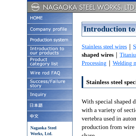
Introduction to
Stainless steel wires
｜
S
shaped wires
｜
Titani
Processing
｜
Welding m
Stainless steel spe
With special shaped d
with a variety of sect
vertebra used in auto
production from wire 
Nagaoka Steel
Works, Ltd.
share.