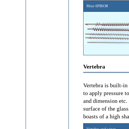
Mini-SPIROR
Vertebra
Vertebra is built-i
to apply pressure t
and dimension etc. 
surface of the glas
boasts of a high sha
Vertebra and wiper