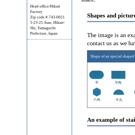
Head office/Hikari
Factory
Shapes and picture
Zip code #:743-0021
5-23-21 Asae, Hikari-
Shi, Yamaguchi
Prefecture, Japan
The image is an exa
contact us as we ha
Shape of an special shaped
An example of stai