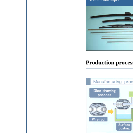
Production proces