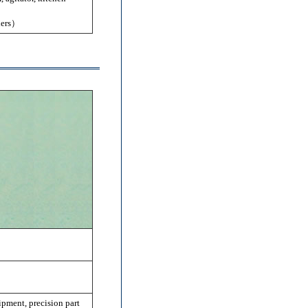
hers）
pment, precision part