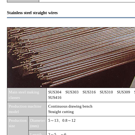
Stainless steel straight wires
Main steel making
SUS304 SUS303 SUS316 SUS310 SUS309
classes
SUS416
Production machine
Continuous drawing bench
model
Straight cutting
Production
Diameter
5～13、0.8～12
size
(mm)
Length
2～5、～6