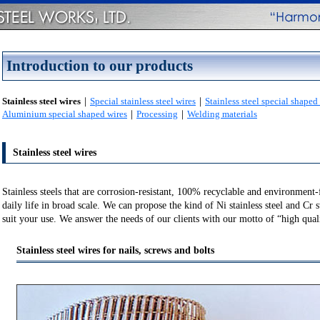
Introduction to our products
Stainless steel wires
｜
Special stainless steel wires
｜
Stainless steel special shaped
Aluminium special shaped wires
｜
Processing
｜
Welding materials
Stainless steel wires
Stainless steels that are corrosion-resistant, 100% recyclable and environment-
daily life in broad scale. We can propose the kind of Ni stainless steel and Cr st
suit your use. We answer the needs of our clients with our motto of “high qual
Stainless steel wires for nails, screws and bolts