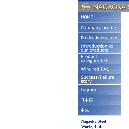
Nagaoka Steel
Works, Ltd.