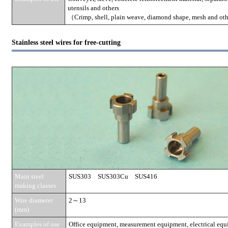
utensils and others
（Crimp, shell, plain weave, diamond shape, mesh and ot
Stainless steel wires for free-cutting
Main steel
SUS303 SUS303Cu SUS416
making classes
Wire diameter
2～13
(mm)
Examples of use
Office equipment, measurement equipment, electrical equi