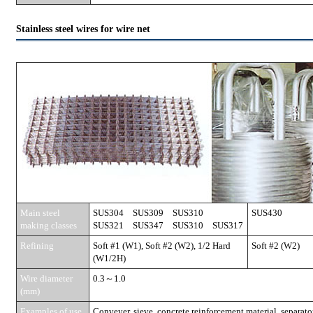
Stainless steel wires for wire net
Main steel
SUS304 SUS309 SUS310
SUS430
making classes
SUS321 SUS347 SUS310 SUS317
Refining
Soft #1 (W1), Soft #2 (W2), 1/2 Hard
Soft #2 (W2)
(W1/2H)
Wire diameter
0.3～1.0
(mm)
Examples of use
Conveyer, sieve, concrete reinforcement material, separator