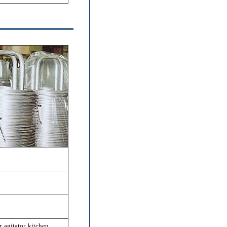
, agitator, kitchen