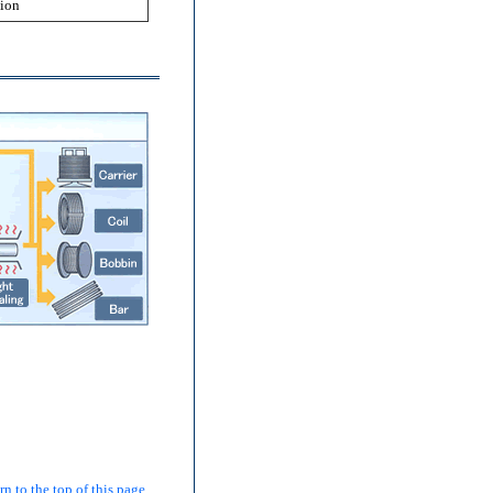
tion
 to the top of this page.