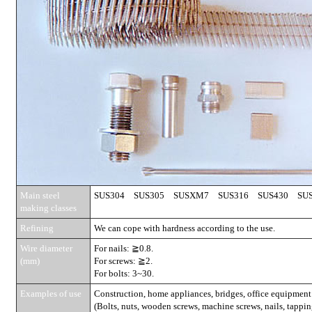
Main steel
SUS304 SUS305 SUSXM7 SUS316 SUS430 SUS
making classes
Refining
We can cope with hardness according to the use.
Wire diameter
For nails: ≧0.8.
(mm)
For screws: ≧2.
For bolts: 3~30.
Examples of use
Construction, home appliances, bridges, office equipment
(Bolts, nuts, wooden screws, machine screws, nails, tapping