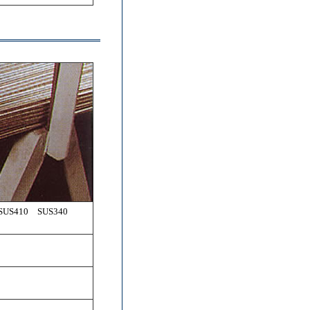
 SUS410 SUS340