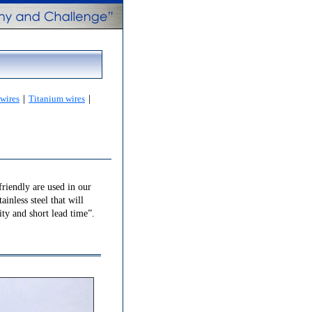
 wires
｜
Titanium wires
｜
friendly are used in our
ainless steel that will
ity and short lead time”.