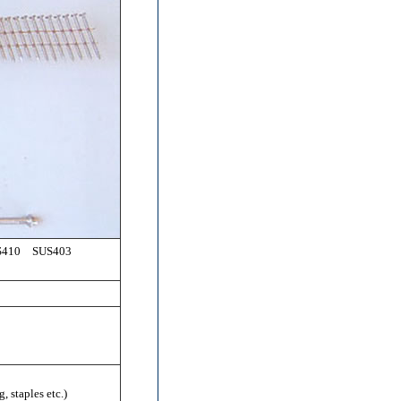
410 SUS403
, staples etc.)