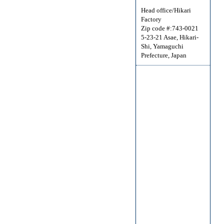
Head office/Hikari
Factory
Zip code #:743-0021
5-23-21 Asae, Hikari-
Shi, Yamaguchi
Prefecture, Japan