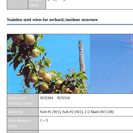
(mm)
Stainless steel wires for orchard,/outdoor structure
Main steel
SUS304 SUS316
making classes
Refining
Soft #1 (W1), Soft #2 (W2), 1/2 Hard (W1/2H)
Wire diameter
1～5
(mm)