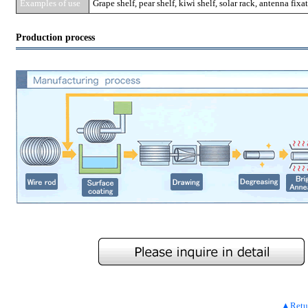
Examples of use
Grape shelf, pear shelf, kiwi shelf, solar rack, antenna fixa
Production process
▲Return